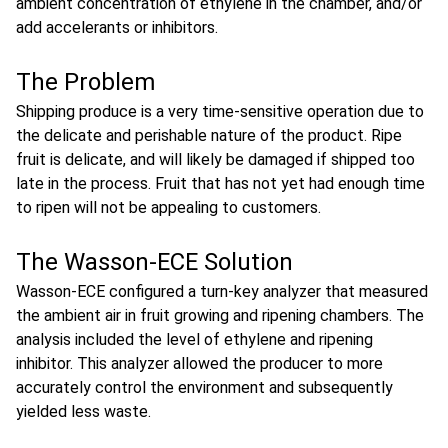
ambient concentration of ethylene in the chamber, and/or
add accelerants or inhibitors.
The Problem
Shipping produce is a very time-sensitive operation due to
the delicate and perishable nature of the product. Ripe
fruit is delicate, and will likely be damaged if shipped too
late in the process. Fruit that has not yet had enough time
to ripen will not be appealing to customers.
The Wasson-ECE Solution
Wasson-ECE configured a turn-key analyzer that measured
the ambient air in fruit growing and ripening chambers. The
analysis included the level of ethylene and ripening
inhibitor. This analyzer allowed the producer to more
accurately control the environment and subsequently
yielded less waste.