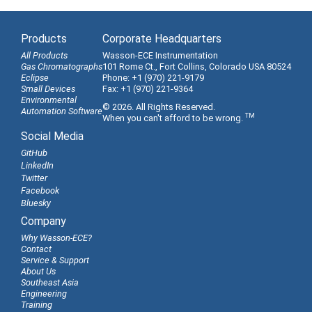
Products
Corporate Headquarters
All Products
Wasson-ECE Instrumentation
Gas Chromatographs
101 Rome Ct., Fort Collins, Colorado USA 80524
Eclipse
Phone: +1 (970) 221-9179
Small Devices
Fax: +1 (970) 221-9364
Environmental
© 2026. All Rights Reserved.
Automation Software
TM
When you can't afford to be wrong.
Social Media
GitHub
LinkedIn
Twitter
Facebook
Bluesky
Company
Why Wasson-ECE?
Contact
Service & Support
About Us
Southeast Asia
Engineering
Training