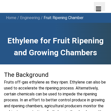
Home
/
Engineering
/
Fruit Ripening Chamber
Ethylene for Fruit Ripening
and Growing Chambers
The Background
Fruits off-gas ethylene as they ripen. Ethylene can also be
used to accelerate the ripening process. Alternatively,
certain chemicals can be used to impede the ripening
process. In an effort to better control produce in growing
and ripening chambers, agricultural producers monitor the