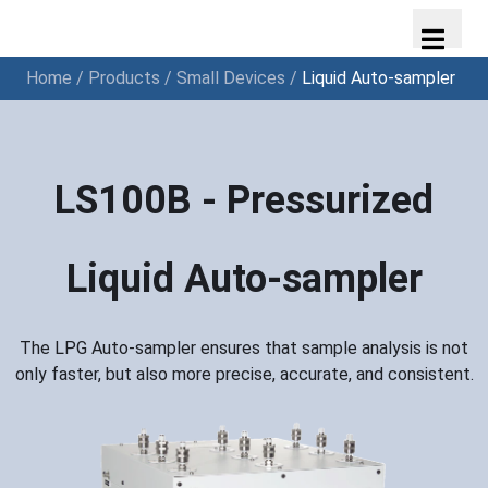
Home
/
Products
/
Small Devices
/
Liquid Auto-sampler
LS100B - Pressurized
Liquid Auto-sampler
The LPG Auto-sampler ensures that sample analysis is not
only faster, but also more precise, accurate, and consistent.