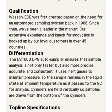
Qualification
Wasson-ECE was first created based on the need for
an automated sampling system back in 1986. Since
then, we’ve been a leader in the market. Our
extensive experience and knack for innovation is
backed up by our loyal customers in over 45
countries.
Differentiation
The LS100B LPG auto-sampler ensures that sample
analysis is not only faster, but also more precise,
accurate, and consistent. It uses inert gases to
maintain pressure, so the sample remains in the liquid
state at ambient temperature as it passes to the GC
for analysis. Cylinders are held vertically so samples
are drawn from the bottom of the cylinders.
Topline Specifications