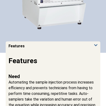
Features
Features
Need
Automating the sample injection process increases
efficiency and prevents technicians from having to
perform time consuming, repetitive tasks. Auto-
samplers take the variation and human error out of
the equation while increasing accuracy and precision.