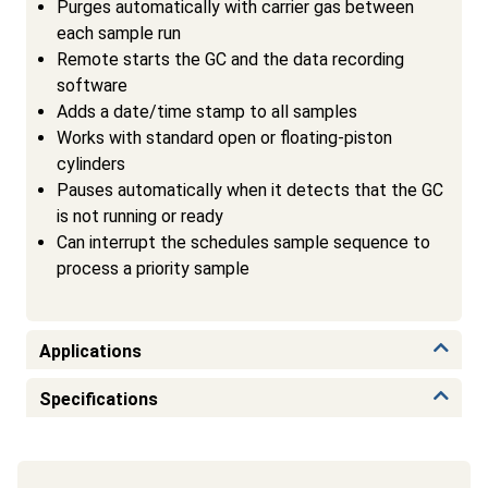
Purges automatically with carrier gas between
each sample run
Remote starts the GC and the data recording
software
Adds a date/time stamp to all samples
Works with standard open or floating-piston
cylinders
Pauses automatically when it detects that the GC
is not running or ready
Can interrupt the schedules sample sequence to
process a priority sample
Applications
Specifications