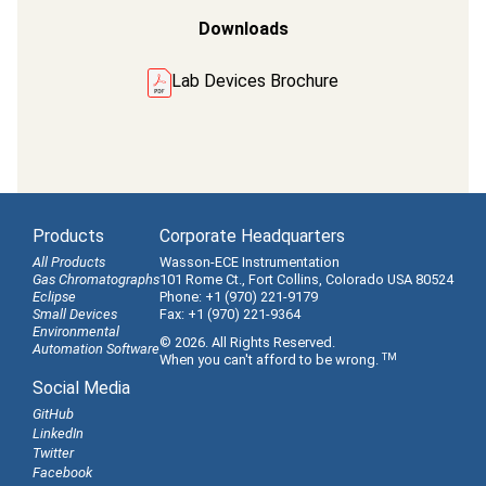
Downloads
Lab Devices Brochure
Products
Corporate Headquarters
All Products
Wasson-ECE Instrumentation
Gas Chromatographs
101 Rome Ct., Fort Collins, Colorado USA 80524
Eclipse
Phone: +1 (970) 221-9179
Small Devices
Fax: +1 (970) 221-9364
Environmental
© 2026. All Rights Reserved.
Automation Software
TM
When you can't afford to be wrong.
Social Media
GitHub
LinkedIn
Twitter
Facebook