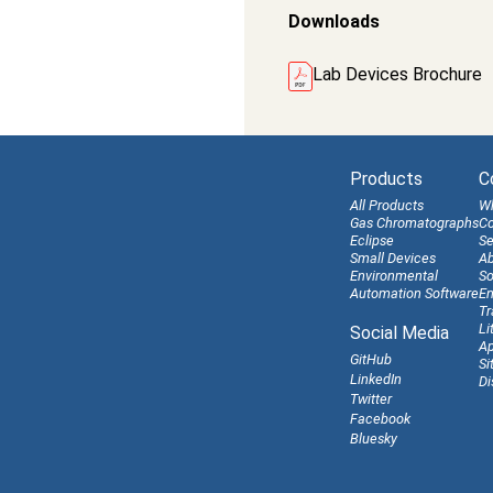
Downloads
Lab Devices Brochure
Products
C
All Products
W
Gas Chromatographs
Co
Eclipse
Se
Small Devices
Ab
Environmental
So
Automation Software
En
Tr
Li
Social Media
Ap
GitHub
Si
LinkedIn
Di
Twitter
Facebook
Bluesky