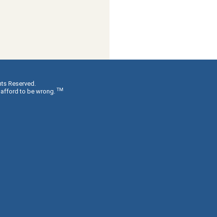
hts Reserved.
TM
 afford to be wrong.