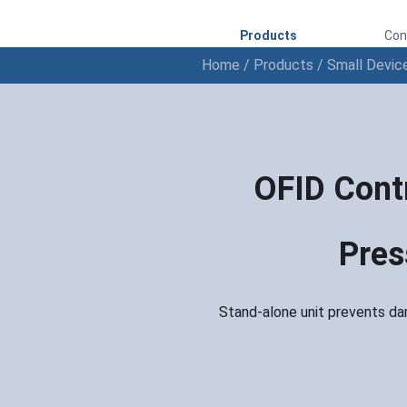
Products
Con
Home
/
Products
/
Small Devic
OFID Contr
Pres
Stand-alone unit prevents da