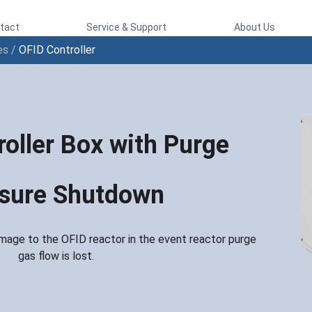
tact
Service & Support
About Us
es
/
OFID Controller
oller Box with Purge
sure Shutdown
mage to the OFID reactor in the event reactor purge
gas flow is lost.