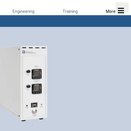
Engineering
Training
More