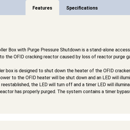
Features
Specifications
ler Box with Purge Pressure Shutdown is a stand-alone acces
o the OFID cracking reactor caused by loss of reactor purge g
er box is designed to shut down the heater of the OFID cracker
ower to the OFID heater will be shut down and an LED will illumi
reestablished, the LED will turn off and a timer LED will illumin
reactor has properly purged. The system contains a timer bypass