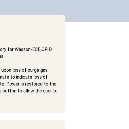
sory for Wasson-ECE OFID
as.
 upon loss of purge gas.
nate to indicate loss of
ate. Power is restored to the
 button to allow the user to