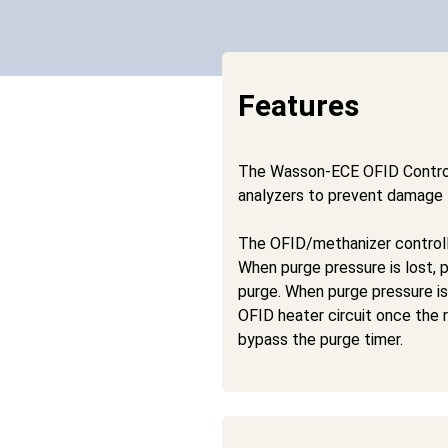
Features
The Wasson-ECE OFID Control
analyzers to prevent damage t
The OFID/methanizer controll
When purge pressure is lost, p
purge. When purge pressure is 
OFID heater circuit once the 
bypass the purge timer.