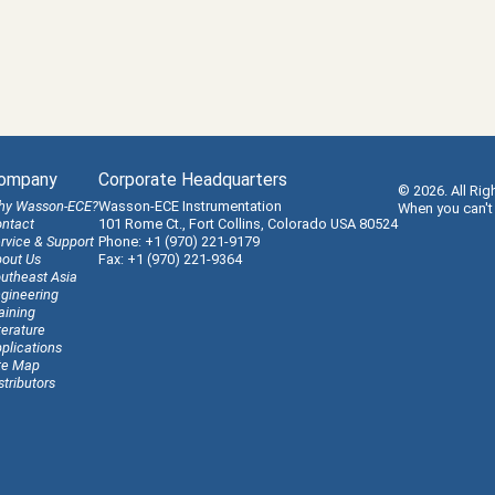
ompany
Corporate Headquarters
© 2026. All Rig
hy Wasson-ECE?
Wasson-ECE Instrumentation
When you can't
ntact
101 Rome Ct., Fort Collins, Colorado USA 80524
rvice & Support
Phone: +1 (970) 221-9179
out Us
Fax: +1 (970) 221-9364
utheast Asia
gineering
aining
terature
plications
te Map
stributors