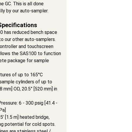
he GC. This is all done
ly by our auto-sampler.
Specifications
0 has reduced bench space
o our other auto-samplers.
ontroller and touchscreen
allows the SAS100 to function
ete package for sample
ures of up to 165°C
sample cylinders of up to
08 mm] OD, 20.5” [520 mm] in
essure: 6 - 300 psig [41.4 -
Pa]
5’ [1.5 m] heated bridge,
ng potential for cold spots.
nes are stainless steel /