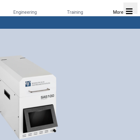
Engineering
Training
More