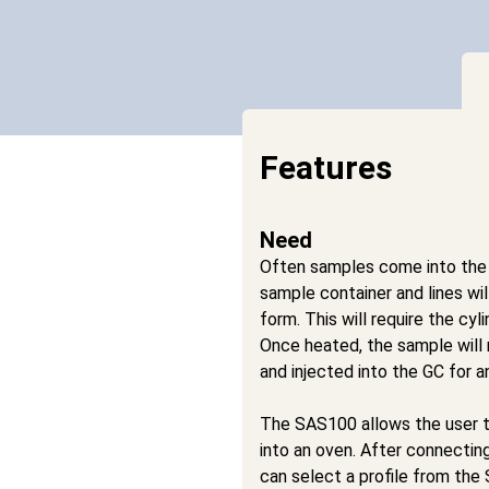
Features
Need
Often samples come into the
sample container and lines wi
form. This will require the cyl
Once heated, the sample will
and injected into the GC for an
The SAS100 allows the user t
into an oven. After connecting
can select a profile from th