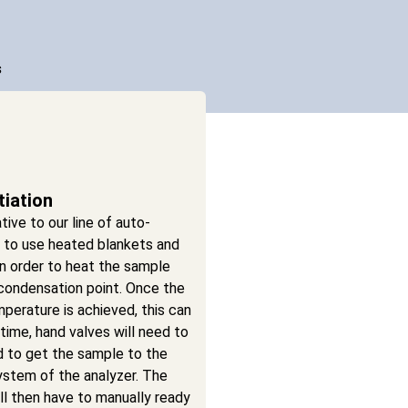
s
tiation
tive to our line of auto-
s to use heated blankets and
n order to heat the sample
condensation point. Once the
perature is achieved, this can
ime, hand valves will need to
d to get the sample to the
ystem of the analyzer. The
ll then have to manually ready