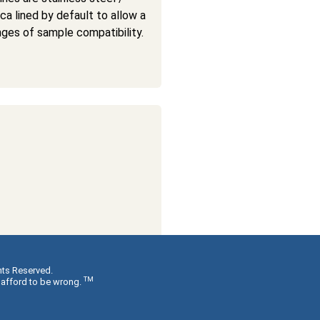
ica lined by default to allow a
nges of sample compatibility.
hts Reserved.
TM
 afford to be wrong.