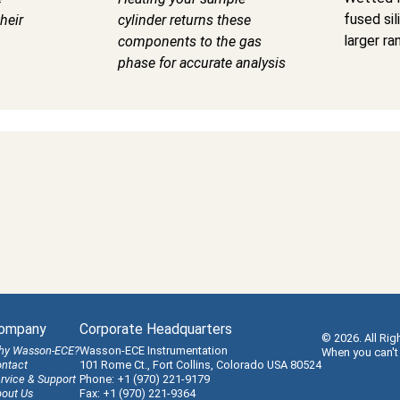
fused sil
heir
cylinder returns these
larger ra
components to the gas
phase for accurate analysis
ompany
Corporate Headquarters
© 2026. All Rig
hy Wasson-ECE?
Wasson-ECE Instrumentation
When you can't
ntact
101 Rome Ct., Fort Collins, Colorado USA 80524
rvice & Support
Phone: +1 (970) 221-9179
out Us
Fax: +1 (970) 221-9364