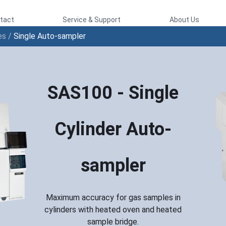
tact
Service & Support
About Us
es
/
Single Auto-sampler
SAS100 - Single
Cylinder Auto-
sampler
Maximum accuracy for gas samples in
cylinders with heated oven and heated
sample bridge.