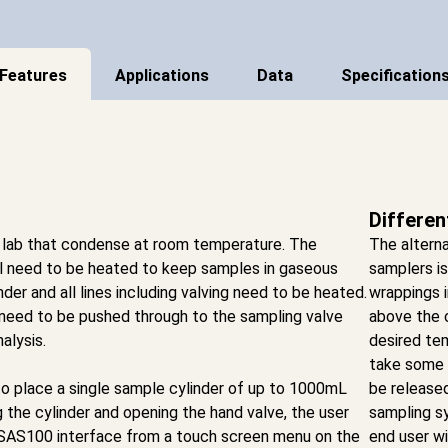
Features
Applications
Data
Specification
Differen
 lab that condense at room temperature. The
The alterna
ll need to be heated to keep samples in gaseous
samplers i
inder and all lines including valving need to be heated.
wrappings i
 need to be pushed through to the sampling valve
above the 
alysis.
desired tem
take some t
o place a single sample cylinder of up to 1000mL
be release
 the cylinder and opening the hand valve, the user
sampling s
e SAS100 interface from a touch screen menu on the
end user wi