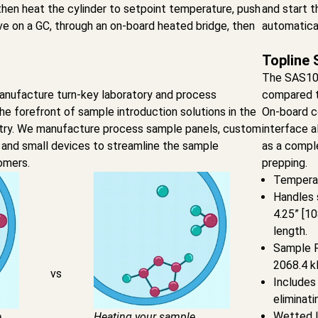
then heat the cylinder to setpoint temperature, push
and start t
e on a GC, through an on-board heated bridge, then
automatical
Topline 
The SAS10
nufacture turn-key laboratory and process
compared t
the forefront of sample introduction solutions in the
On-board c
stry. We manufacture process sample panels, custom
interface 
 and small devices to streamline the sample
as a compl
omers.
prepping.
Temperat
Handles 
4.25” [1
length.
Sample Pr
2068.4 k
vs
Includes 
eliminati
Wetted li
e
Heating your sample