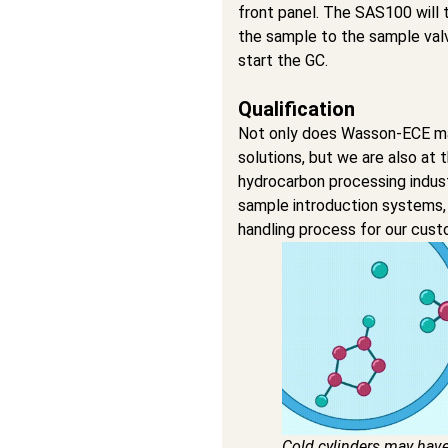
front panel. The SAS100 will 
the sample to the sample valv
start the GC.
Qualification
Not only does Wasson-ECE ma
solutions, but we are also at 
hydrocarbon processing indu
sample introduction systems,
handling process for our cust
Cold cylinders may hav