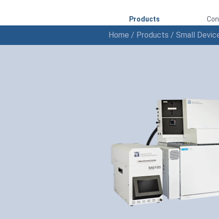
Products
Con
Home
/
Products
/
Small Devic