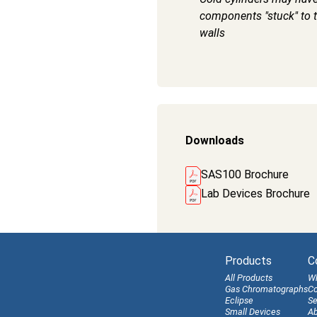
components "stuck" to t
walls
Downloads
SAS100 Brochure
Lab Devices Brochure
Products
C
All Products
W
Gas Chromatographs
Co
Eclipse
Se
Small Devices
Ab