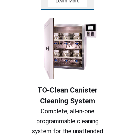
Learn More
TO-Clean Canister
Cleaning System
Complete, all-in-one
programmable cleaning
system for the unattended