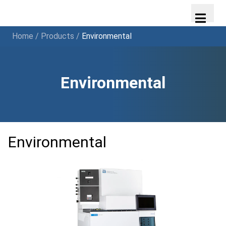
Home
/
Products
/
Environmental
Environmental
Environmental