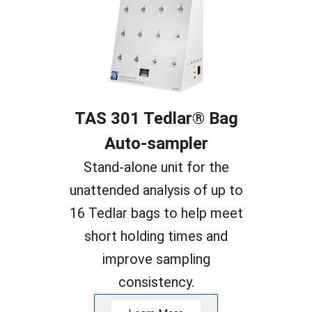
TAS 301 Tedlar® Bag
Auto-sampler
Stand-alone unit for the
unattended analysis of up to
16 Tedlar bags to help meet
short holding times and
improve sampling
consistency.