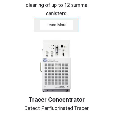
cleaning of up to 12 summa
canisters.
Learn More
Tracer Concentrator
Detect Perfluorinated Tracer