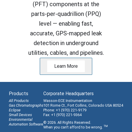
(PFT) components at the
parts-per-quadrillion (PPQ)
level — enabling fast,
accurate, GPS-mapped leak
detection in underground
utilities, cables, and pipelines.
Learn More
Products
Corporate Headquarters
All Products
Wasson-ECE Instrumentation
Gas Chromatographs
101 Rome Ct., Fort Collins, Colorado USA 80524
Eclipse
Phone: +1 (970) 221-9179
Small Devices
Fax: +1 (970) 221-9364
Environmental
© 2026. All Rights Reserved.
Automation Software
TM
When you can't afford to be wrong.