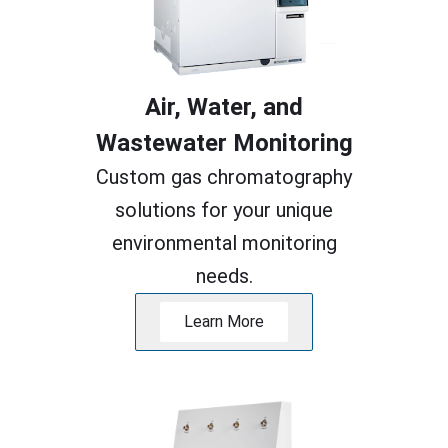
Air, Water, and
Wastewater Monitoring
Custom gas chromatography
solutions for your unique
environmental monitoring
needs.
Learn More