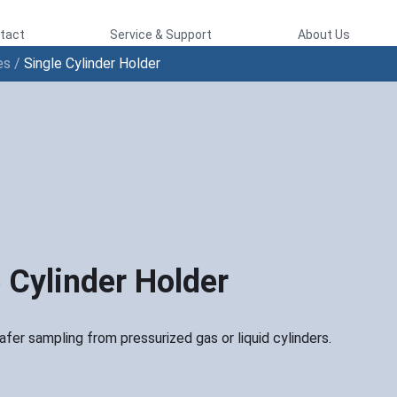
tact
Service & Support
About Us
es
/
Single Cylinder Holder
 Cylinder Holder
fer sampling from pressurized gas or liquid cylinders.