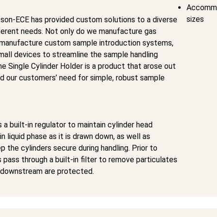
Accommod
sizes
son-ECE has provided custom solutions to a diverse
ferent needs. Not only do we manufacture gas
 manufacture custom sample introduction systems,
mall devices to streamline the sample handling
e Single Cylinder Holder is a product that arose out
d our customers’ need for simple, robust sample
 a built-in regulator to maintain cylinder head
n liquid phase as it is drawn down, as well as
p the cylinders secure during handling. Prior to
 pass through a built-in filter to remove particulates
 downstream are protected.