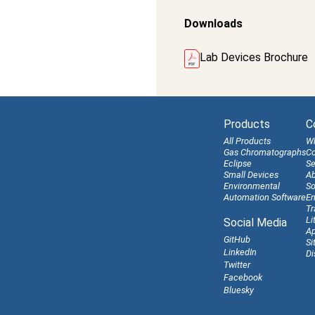
Downloads
Lab Devices Brochure
Products
C
All Products
W
Gas Chromatographs
Co
Eclipse
Se
Small Devices
Ab
Environmental
So
Automation Software
En
Tr
Li
Social Media
Ap
GitHub
Si
LinkedIn
Di
Twitter
Facebook
Bluesky