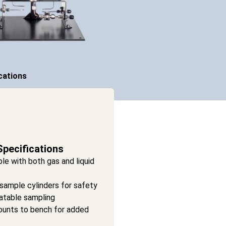
cations
Specifications
le with both gas and liquid
sample cylinders for safety
atable sampling
unts to bench for added