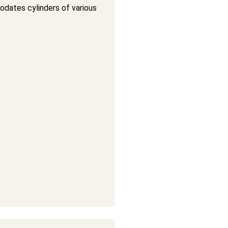
ates cylinders of various