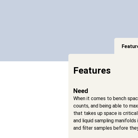
Featur
Features
Need
When it comes to bench space,
counts, and being able to max
that takes up space is critica
and liquid sampling manifolds 
and filter samples before they