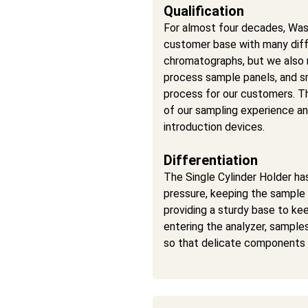
Qualification
For almost four decades, Was
customer base with many dif
chromatographs, but we also
process sample panels, and s
process for our customers. Th
of our sampling experience an
introduction devices.
Differentiation
The Single Cylinder Holder has
pressure, keeping the sample i
providing a sturdy base to kee
entering the analyzer, samples
so that delicate components