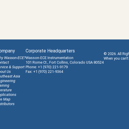
ompany
Corporate Headquarters
© 2026. All Rig
hy Wasson-ECE?
Wasson-ECE Instrumentation
When you can't
ntact
101 Rome Ct., Fort Collins, Colorado USA 80524
rvice & Support
Phone: +1 (970) 221-9179
out Us
Fax: +1 (970) 221-9364
utheast Asia
gineering
aining
terature
plications
te Map
stributors