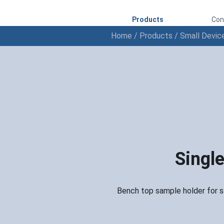
Products
Con
Home
/
Products
/
Small Devic
Single
Bench top sample holder for sa