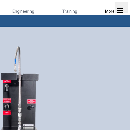
Engineering
Training
More