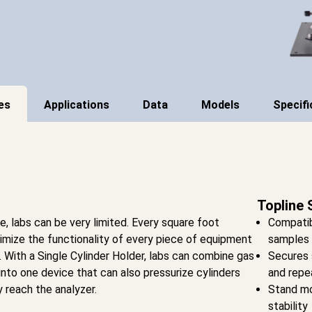
es
Applications
Data
Models
Specifi
Topline 
 labs can be very limited. Every square foot
Compatib
imize the functionality of every piece of equipment
samples
l. With a Single Cylinder Holder, labs can combine gas
Secures 
into one device that can also pressurize cylinders
and repe
 reach the analyzer.
Stand mo
stability