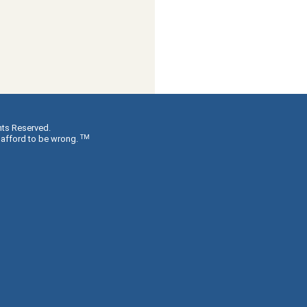
hts Reserved.
TM
 afford to be wrong.