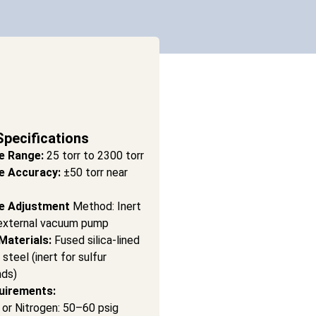
Specifications
e Range:
25 torr to 2300 torr
e Accuracy:
±50 torr near
e Adjustment
Method: Inert
external vacuum pump
Materials:
Fused silica-lined
 steel (inert for sulfur
ds)
uirements:
r or Nitrogen: 50–60 psig