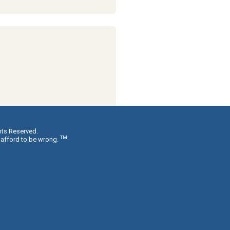
hts Reserved.
TM
 afford to be wrong.