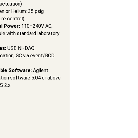
 actuation)
en or Helium: 35 psig
ure control)
al Power:
110–240V AC,
le with standard laboratory
es:
USB NI-DAQ
ation; GC via event/BCD
ble Software:
Agilent
ion software 5.04 or above
S 2.x.