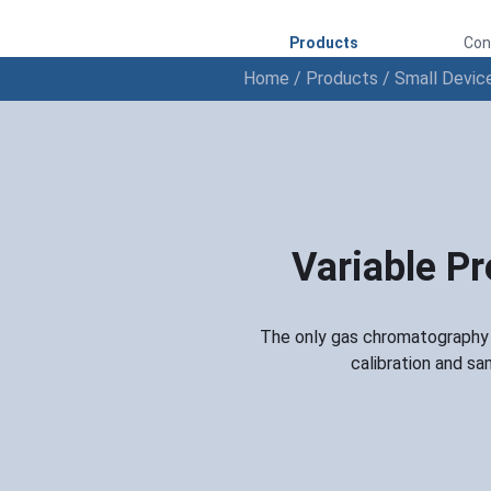
Products
Con
Home
/
Products
/
Small Devic
Variable P
The only gas chromatography i
calibration and sa