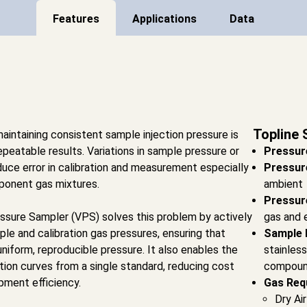
Features
Applications
Data
Topline 
aintaining consistent sample injection pressure is
repeatable results. Variations in sample pressure or
Pressur
oduce error in calibration and measurement especially
Pressur
mponent gas mixtures.
ambient
Pressur
sure Sampler (VPS) solves this problem by actively
gas and 
ple and calibration gas pressures, ensuring that
Sample 
uniform, reproducible pressure. It also enables the
stainless
ation curves from a single standard, reducing cost
compoun
ment efficiency.
Gas Req
Dry Ai