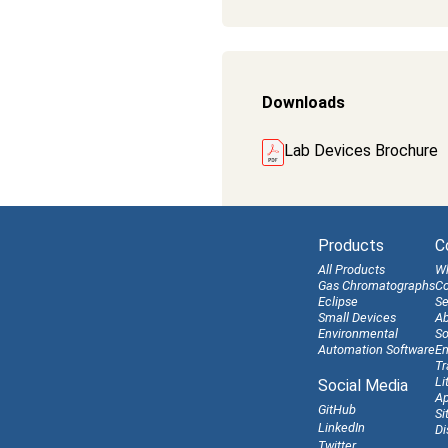
Downloads
Lab Devices Brochure
Products
C
All Products
W
Gas Chromatographs
Co
Eclipse
Se
Small Devices
Ab
Environmental
So
Automation Software
En
Tr
Li
Social Media
Ap
GitHub
Si
LinkedIn
Di
Twitter