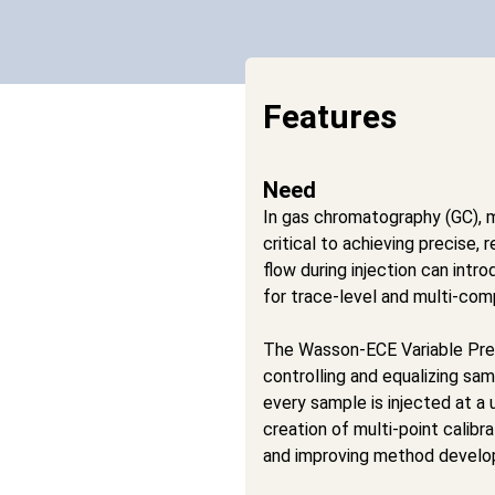
Features
Need
In gas chromatography (GC), m
critical to achieving precise, 
flow during injection can intr
for trace-level and multi-co
The Wasson-ECE Variable Pres
controlling and equalizing sam
every sample is injected at a 
creation of multi-point calibr
and improving method develop