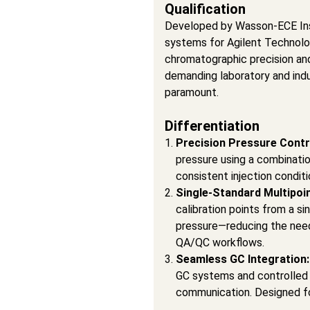
Qualification
Developed by Wasson-ECE Inst
systems for Agilent Technolo
chromatographic precision an
demanding laboratory and indu
paramount.
Differentiation
Precision Pressure Contr
pressure using a combinatio
consistent injection condit
Single-Standard Multipoin
calibration points from a si
pressure—reducing the need 
QA/QC workflows.
Seamless GC Integration
GC systems and controlled
communication. Designed fo