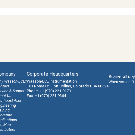
ompany
Corporate Headquarters
© 2026. All Rig
hy Wasson-ECE?
Wasson-ECE Instrumentation
When you can't
ntact
101 Rome Ct., Fort Collins, Colorado USA 80524
rvice & Support
Phone: +1 (970) 221-9179
out Us
Fax: +1 (970) 221-9364
utheast Asia
gineering
aining
terature
plications
te Map
stributors