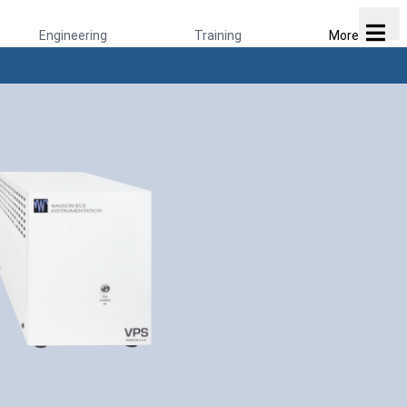
Engineering
Training
More