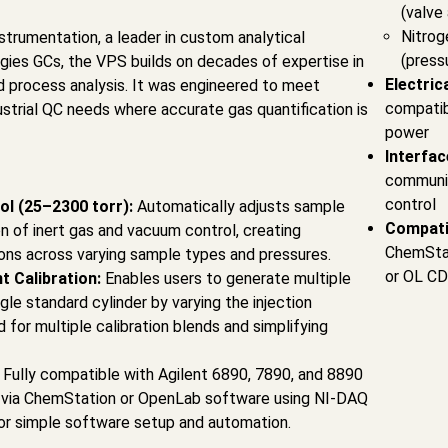
(valve
Nitrog
rumentation, a leader in custom analytical
(press
gies GCs, the VPS builds on decades of expertise in
Electric
d process analysis. It was engineered to meet
compatib
strial QC needs where accurate gas quantification is
power
Interfac
communic
control
ol (25–2300 torr):
Automatically adjusts sample
Compati
n of inert gas and vacuum control, creating
ChemStat
ions across varying sample types and pressures.
or OL CD
t Calibration:
Enables users to generate multiple
ngle standard cylinder by varying the injection
for multiple calibration blends and simplifying
:
Fully compatible with Agilent 6890, 7890, and 8890
 via ChemStation or OpenLab software using NI-DAQ
r simple software setup and automation.