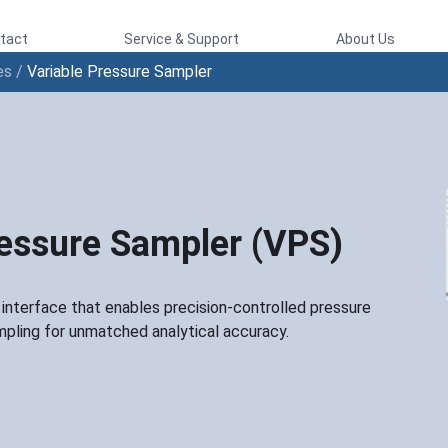
tact
Service & Support
About Us
es
/
Variable Pressure Sampler
ressure Sampler (VPS)
nterface that enables precision-controlled pressure
mpling for unmatched analytical accuracy.