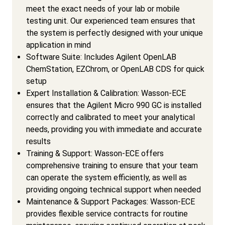
meet the exact needs of your lab or mobile
testing unit. Our experienced team ensures that
the system is perfectly designed with your unique
application in mind
Software Suite: Includes Agilent OpenLAB
ChemStation, EZChrom, or OpenLAB CDS for quick
setup
Expert Installation & Calibration: Wasson-ECE
ensures that the Agilent Micro 990 GC is installed
correctly and calibrated to meet your analytical
needs, providing you with immediate and accurate
results
Training & Support: Wasson-ECE offers
comprehensive training to ensure that your team
can operate the system efficiently, as well as
providing ongoing technical support when needed
Maintenance & Support Packages: Wasson-ECE
provides flexible service contracts for routine