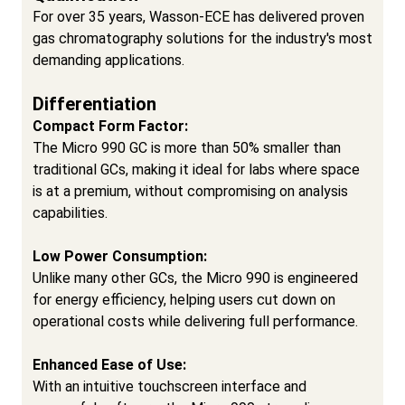
For over 35 years, Wasson-ECE has delivered proven
gas chromatography solutions for the industry's most
demanding applications.
Differentiation
Compact Form Factor:
The Micro 990 GC is more than 50% smaller than
traditional GCs, making it ideal for labs where space
is at a premium, without compromising on analysis
capabilities.
Low Power Consumption:
Unlike many other GCs, the Micro 990 is engineered
for energy efficiency, helping users cut down on
operational costs while delivering full performance.
Enhanced Ease of Use:
With an intuitive touchscreen interface and