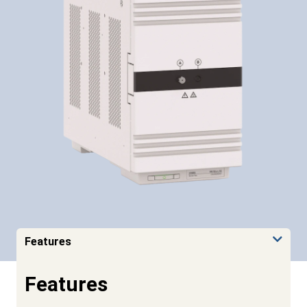
Features
Features