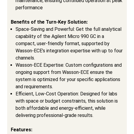
maintenance, ensuring continued operation at peak
performance
Benefits of the Turn-Key Solution:
Space-Saving and Powerful: Get the full analytical
capability of the Agilent Micro 990 GC in a
compact, user-friendly format, supported by
Wasson-ECE’s integration expertise with up to four
channels.
Wasson-ECE Expertise: Custom configurations and
ongoing support from Wasson-ECE ensure the
system is optimized for your specific applications
and requirements.
Efficient, Low-Cost Operation: Designed for labs
with space or budget constraints, this solution is
both affordable and energy-efficient, while
delivering professional-grade results.
Features: