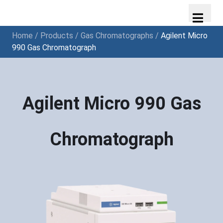
Home
/
Products
/
Gas Chromatographs
/
Agilent Micro
990 Gas Chromatograph
Agilent Micro 990 Gas
Chromatograph