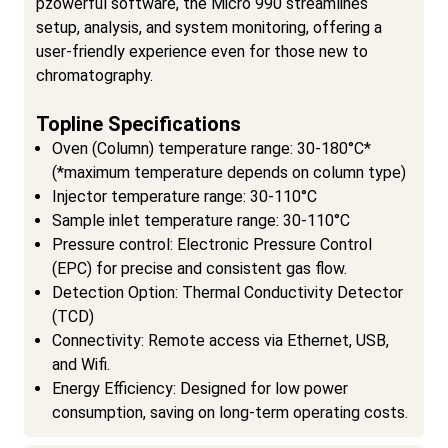
pzowerful software, the Micro 990 streamlines
setup, analysis, and system monitoring, offering a
user-friendly experience even for those new to
chromatography.
Topline Specifications
Oven (Column) temperature range: 30-180°C*
(*maximum temperature depends on column type)
Injector temperature range: 30-110°C
Sample inlet temperature range: 30-110°C
Pressure control: Electronic Pressure Control
(EPC) for precise and consistent gas flow.
Detection Option: Thermal Conductivity Detector
(TCD)
Connectivity: Remote access via Ethernet, USB,
and Wifi.
Energy Efficiency: Designed for low power
consumption, saving on long-term operating costs.