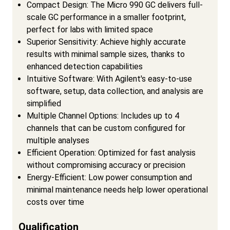
Compact Design: The Micro 990 GC delivers full-
scale GC performance in a smaller footprint,
perfect for labs with limited space
Superior Sensitivity: Achieve highly accurate
results with minimal sample sizes, thanks to
enhanced detection capabilities
Intuitive Software: With Agilent's easy-to-use
software, setup, data collection, and analysis are
simplified
Multiple Channel Options: Includes up to 4
channels that can be custom configured for
multiple analyses
Efficient Operation: Optimized for fast analysis
without compromising accuracy or precision
Energy-Efficient: Low power consumption and
minimal maintenance needs help lower operational
costs over time
Qualification