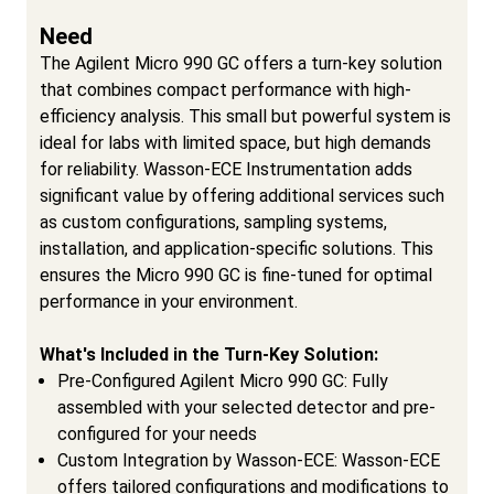
Need
The Agilent Micro 990 GC offers a turn-key solution
that combines compact performance with high-
efficiency analysis. This small but powerful system is
ideal for labs with limited space, but high demands
for reliability. Wasson-ECE Instrumentation adds
significant value by offering additional services such
as custom configurations, sampling systems,
installation, and application-specific solutions. This
ensures the Micro 990 GC is fine-tuned for optimal
performance in your environment.
What's Included in the Turn-Key Solution:
Pre-Configured Agilent Micro 990 GC: Fully
assembled with your selected detector and pre-
configured for your needs
Custom Integration by Wasson-ECE: Wasson-ECE
offers tailored configurations and modifications to