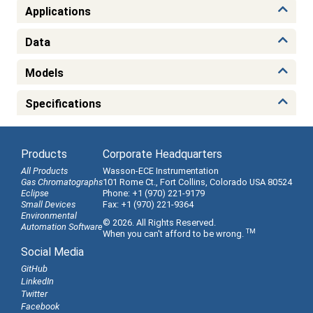
Applications
Data
Models
Specifications
Products
Corporate Headquarters
All Products
Wasson-ECE Instrumentation
Gas Chromatographs
101 Rome Ct., Fort Collins, Colorado USA 80524
Eclipse
Phone: +1 (970) 221-9179
Small Devices
Fax: +1 (970) 221-9364
Environmental
© 2026. All Rights Reserved.
Automation Software
TM
When you can't afford to be wrong.
Social Media
GitHub
LinkedIn
Twitter
Facebook