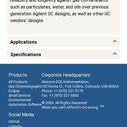
reliability and longevity against gas contaminants
such as particulates, water, and oils over previous
generation Agilent GC designs, as well as other GC
vendors’ designs
Applications
Specifications
Products
Corporate Headquarters
All Products
Wasson-ECE Instrumentation
Gas Chromatographs
101 Rome Ct., Fort Collins, Colorado USA 80524
Eclipse
Phone: +1 (970) 221-9179
Small Devices
Fax: +1 (970) 221-9364
Environmental
© 2026. All Rights Reserved.
Automation Software
TM
When you can't afford to be wrong.
Social Media
GitHub
LinkedIn