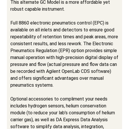
This alternate GC Model is a more affordable yet
robust capable instrument.
Full 8860 electronic pneumatics control (EPC) is
available on all inlets and detectors to ensure good
repeatability of retention times and peak areas, more
consistent results, and less rework. The Electronic
Pneumatics Regulation (EPR) option provides simple
manual operation with high-precision digital display of
pressure and flow (actual pressure and flow data can
be recorded with Agilent OpenLab CDS software)
and offers significant advantages over manual
pneumatics systems.
Optional accessories to compliment your needs
includes hydrogen sensors, helium conservation
module (to reduce your lab’s consumption of helium
carrier gas), as well as DA Express Data Analysis
software to simplify data analysis, integration,