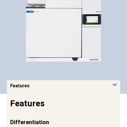
Features
Features
Differentiation