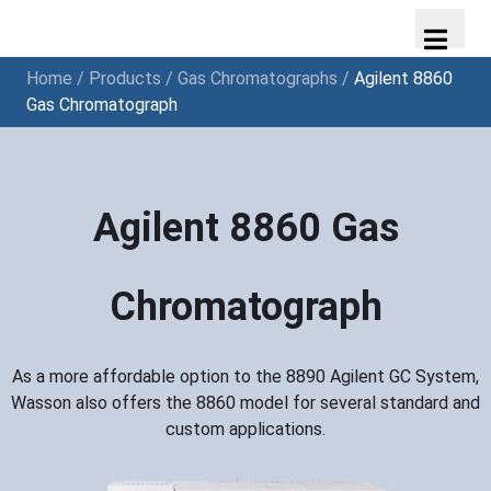
Home
/
Products
/
Gas Chromatographs
/
Agilent 8860
Gas Chromatograph
Agilent 8860 Gas
Chromatograph
As a more affordable option to the 8890 Agilent GC System,
Wasson also offers the 8860 model for several standard and
custom applications.