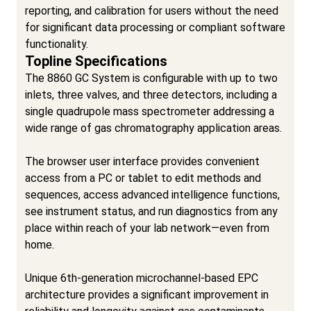
reporting, and calibration for users without the need
for significant data processing or compliant software
functionality.
Topline Specifications
The 8860 GC System is configurable with up to two
inlets, three valves, and three detectors, including a
single quadrupole mass spectrometer addressing a
wide range of gas chromatography application areas.
The browser user interface provides convenient
access from a PC or tablet to edit methods and
sequences, access advanced intelligence functions,
see instrument status, and run diagnostics from any
place within reach of your lab network—even from
home.
Unique 6th-generation microchannel-based EPC
architecture provides a significant improvement in