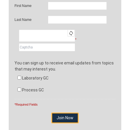
First Name
Last Name
*
You can sign up to receive email updates from topics
that may interest you.
Laboratory GC
Process GC
*Required Fields