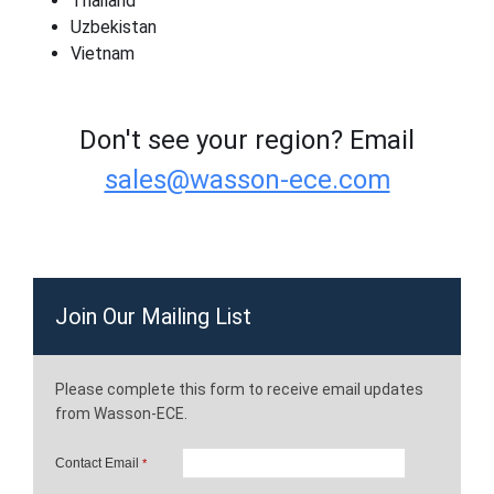
Thailand
Uzbekistan
Vietnam
Don't see your region? Email
sales@wasson-ece.com
Join Our Mailing List
Please complete this form to receive email updates
from Wasson-ECE.
Contact Email
*