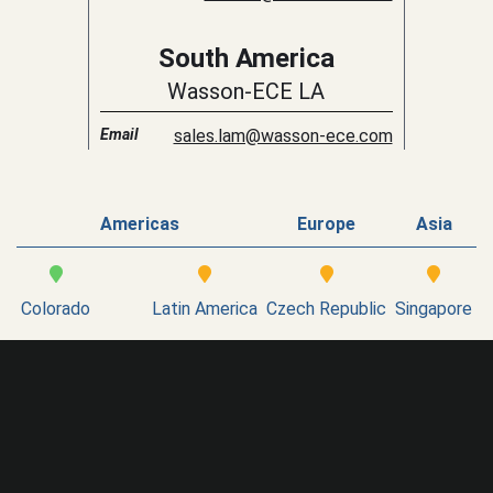
South America
Wasson-ECE LA
Email
sales.lam@wasson-ece.com
Americas
Europe
Asia
Colorado
Latin America
Czech Republic
Singapore