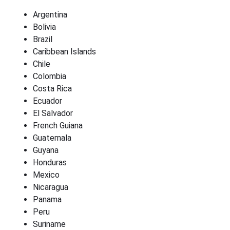
Argentina
Bolivia
Brazil
Caribbean Islands
Chile
Colombia
Costa Rica
Ecuador
El Salvador
French Guiana
Guatemala
Guyana
Honduras
Mexico
Nicaragua
Panama
Peru
Suriname