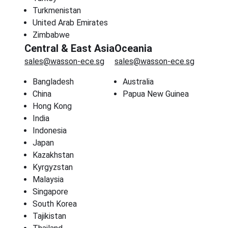
Turkmenistan
United Arab Emirates
Zimbabwe
Central & East Asia
Oceania
sales@wasson-ece.sg
sales@wasson-ece.sg
Bangladesh
Australia
China
Papua New Guinea
Hong Kong
India
Indonesia
Japan
Kazakhstan
Kyrgyzstan
Malaysia
Singapore
South Korea
Tajikistan