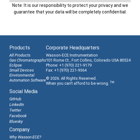
Note: It is our responsibility to protect your privacy and we
guarantee that your data will be completely confidential.
Products
Corporate Headquarters
All Products
Wasson-ECE Instrumentation
Gas Chromatographs
101 Rome Ct., Fort Collins, Colorado USA 80524
Eclipse
Phone: +1 (970) 221-9179
Small Devices
Fax: +1 (970) 221-9364
Environmental
© 2026. All Rights Reserved.
Automation Software
TM
When you can't afford to be wrong.
Social Media
GitHub
LinkedIn
Twitter
Facebook
Bluesky
Company
Why Wasson-ECE?