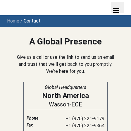
Home
/
Contact
A Global Presence
Give us a call or use the link to send us an email
and trust that we'll get back to you promptly.
We're here for you.
Global Headquarters
North America
Wasson-ECE
Phone
+1 (970) 221-9179
Fax
+1 (970) 221-9364