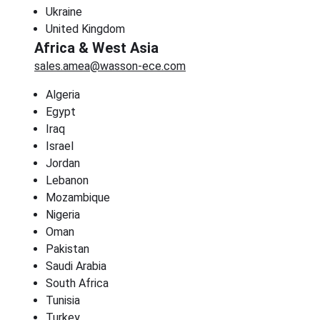
Ukraine
United Kingdom
Africa & West Asia
sales.amea@wasson-ece.com
Algeria
Egypt
Iraq
Israel
Jordan
Lebanon
Mozambique
Nigeria
Oman
Pakistan
Saudi Arabia
South Africa
Tunisia
Turkey