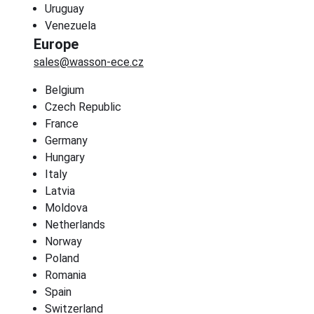
Uruguay
Venezuela
Europe
sales@wasson-ece.cz
Belgium
Czech Republic
France
Germany
Hungary
Italy
Latvia
Moldova
Netherlands
Norway
Poland
Romania
Spain
Switzerland