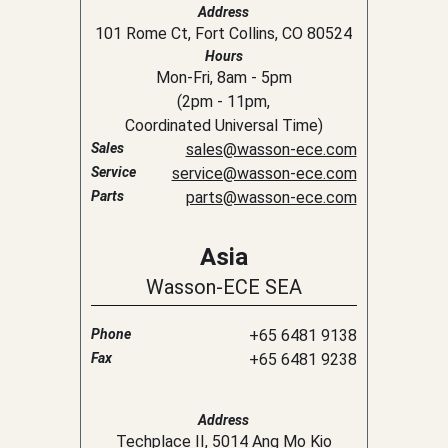
Address
101 Rome Ct, Fort Collins, CO 80524
Hours
Mon-Fri, 8am - 5pm
(
2pm
-
11pm
,
Coordinated Universal Time
)
Sales
sales@wasson-ece.com
Service
service@wasson-ece.com
Parts
parts@wasson-ece.com
Asia
Wasson-ECE SEA
Phone
+65 6481 9138
Fax
+65 6481 9238
Address
Techplace II, 5014 Ang Mo Kio