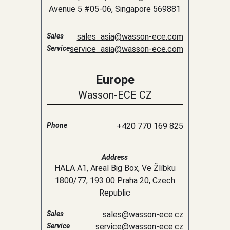
Avenue 5 #05-06, Singapore 569881
Sales
sales_asia@wasson-ece.com
Service
service_asia@wasson-ece.com
Europe
Wasson-ECE CZ
Phone
+420 770 169 825
Address
HALA A1, Areal Big Box, Ve Žlíbku
1800/77, 193 00 Praha 20, Czech
Republic
Sales
sales@wasson-ece.cz
Service
service@wasson-ece.cz