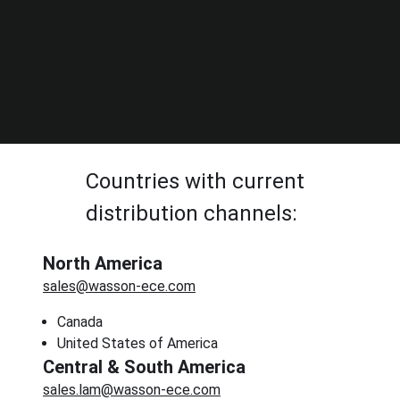
Countries with current
distribution channels:
North America
sales@wasson-ece.com
Canada
United States of America
Central & South America
sales.lam@wasson-ece.com