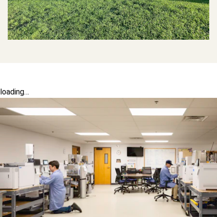
loading…