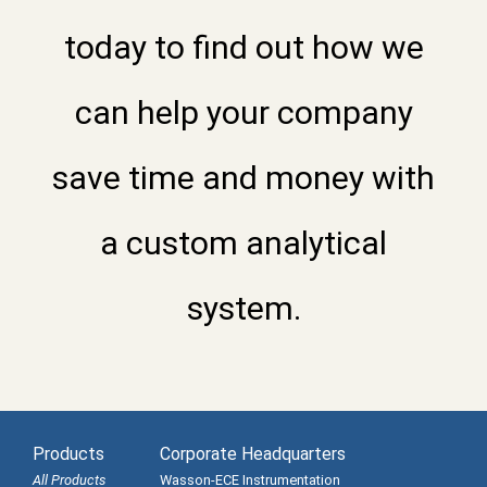
today to find out how we
can help your company
save time and money with
a custom analytical
system.
Products
Corporate Headquarters
All Products
Wasson-ECE Instrumentation