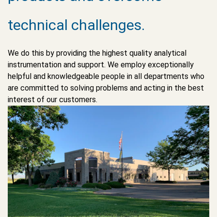
technical challenges.
We do this by providing the highest quality analytical
instrumentation and support. We employ exceptionally
helpful and knowledgeable people in all departments who
are committed to solving problems and acting in the best
interest of our customers.