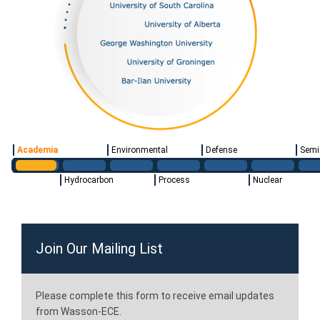
Academia
Environmental
Defense
Semi
Hydrocarbon
Process
Nuclear
Join Our Mailing List
Please complete this form to receive email updates
from Wasson-ECE.