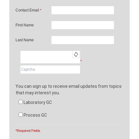
Contact Email
*
First Name
Last Name
*
You can sign up to receive email updates from topics
that may interest you.
Laboratory GC
Process GC
*Required Fields