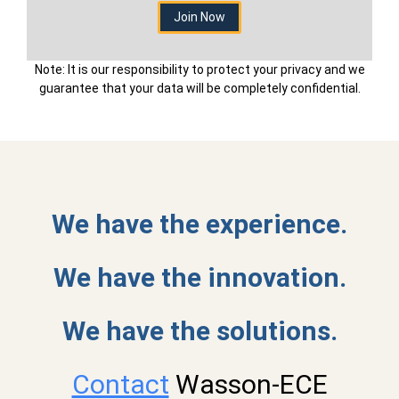
Note: It is our responsibility to protect your privacy and we
guarantee that your data will be completely confidential.
We have the experience.
We have the innovation.
We have the solutions.
Contact
Wasson-ECE