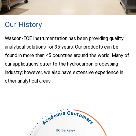
Our History
Wasson-ECE Instrumentation has been providing quality
analytical solutions for 35 years. Our products can be
found in more than 45 countries around the world. Many of
our applications cater to the hydrocarbon processing
industry; however, we also have extensive experience in
other analytical areas.
Academia Customers