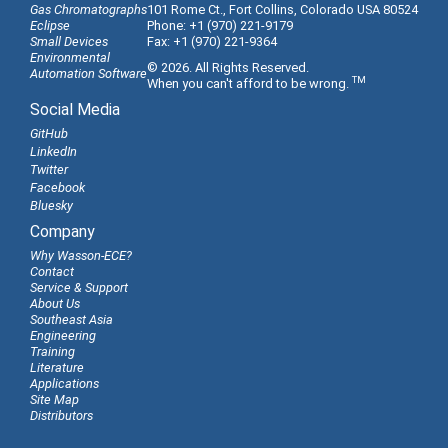
Gas Chromatographs
101 Rome Ct., Fort Collins, Colorado USA 80524
Eclipse
Phone: +1 (970) 221-9179
Small Devices
Fax: +1 (970) 221-9364
Environmental
© 2026. All Rights Reserved.
Automation Software
TM
When you can't afford to be wrong.
Social Media
GitHub
LinkedIn
Twitter
Facebook
Bluesky
Company
Why Wasson-ECE?
Contact
Service & Support
About Us
Southeast Asia
Engineering
Training
Literature
Applications
Site Map
Distributors