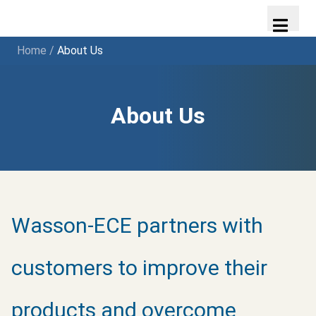
Home
/
About Us
About Us
Wasson-ECE partners with
customers to improve their
products and overcome